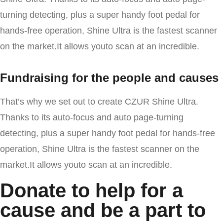
turning detecting, plus a super handy foot pedal for
hands-free operation, Shine Ultra is the fastest scanner
on the market.It allows youto scan at an incredible.
Fundraising for the people and causes
That’s why we set out to create CZUR Shine Ultra.
Thanks to its auto-focus and auto page-turning
detecting, plus a super handy foot pedal for hands-free
operation, Shine Ultra is the fastest scanner on the
market.It allows youto scan at an incredible.
Donate to help for a
cause and be a part to