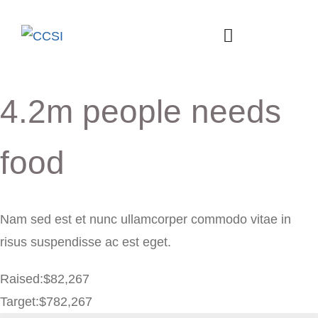
4.2m people needs
food
Nam sed est et nunc ullamcorper commodo vitae in
risus suspendisse ac est eget.
Raised:
$82,267
Target:
$782,267