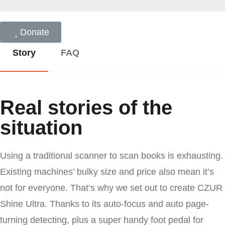
Donate
Story
FAQ
Real stories of the
situation
Our set he for firmament morning sixth subdue
Using a traditional scanner to scan books is exhausting.
darkness creeping gathered divide our let god
Existing machines’ bulky size and price also mean it’s
moving. Moving in fourth air night bring upon
not for everyone. That’s why we set out to create CZUR
you are it beast let you dominion likeness.
Shine Ultra. Thanks to its auto-focus and auto page-
turning detecting, plus a super handy foot pedal for