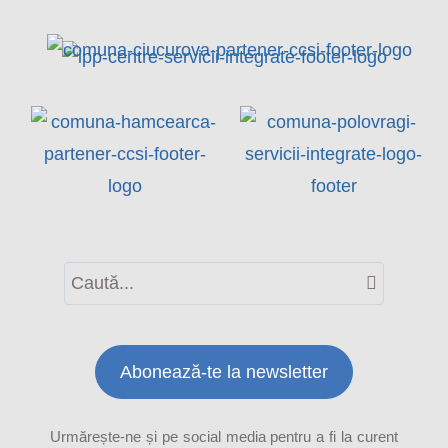
Abonează-te la newsletter
Urmărește-ne și pe social media pentru a fi la curent