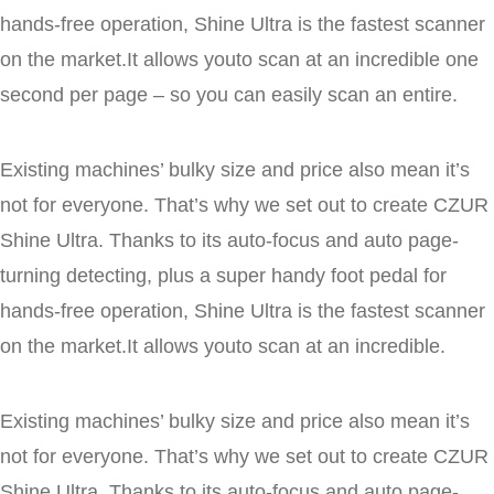
hands-free operation, Shine Ultra is the fastest scanner
on the market.It allows youto scan at an incredible one
second per page – so you can easily scan an entire.
Existing machines’ bulky size and price also mean it’s
not for everyone. That’s why we set out to create CZUR
Shine Ultra. Thanks to its auto-focus and auto page-
turning detecting, plus a super handy foot pedal for
hands-free operation, Shine Ultra is the fastest scanner
on the market.It allows youto scan at an incredible.
Existing machines’ bulky size and price also mean it’s
not for everyone. That’s why we set out to create CZUR
Shine Ultra. Thanks to its auto-focus and auto page-