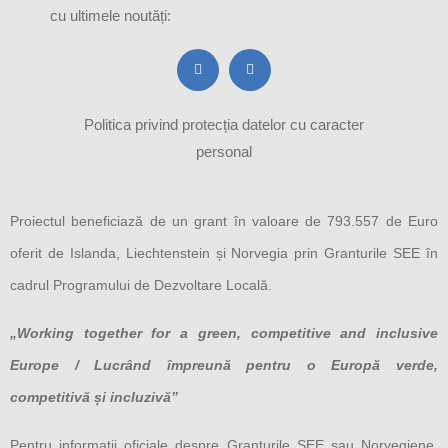
cu ultimele noutăți:
Politica privind protecția datelor cu caracter
personal
Proiectul beneficiază de un grant în valoare de 793.557 de Euro
oferit de Islanda, Liechtenstein și Norvegia prin Granturile SEE în
cadrul Programului de Dezvoltare Locală.
„Working together for a green, competitive and inclusive
Europe / Lucrând împreună pentru o Europă verde,
competitivă și incluzivă”
Pentru informații oficiale despre Granturile SEE sau Norvegiene,