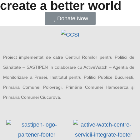
create a better world
Donate Now
Proiect implementat de către Centrul Romilor pentru Politici de
Sănătate – SASTIPEN în colaborare cu ActiveWatch – Agenția de
Monitorizare a Presei, Institutul pentru Politici Publice București,
Primăria Comunei Polovragi, Primăria Comunei Hamcearca și
Primăria Comunei Ciucurova.