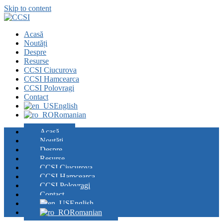
Skip to content
Acasă
Noutăți
Despre
Resurse
CCSI Ciucurova
CCSI Hamcearca
CCSI Polovragi
Contact
English
Romanian
Acasă
Noutăți
Despre
Resurse
CCSI Ciucurova
CCSI Hamcearca
CCSI Polovragi
Contact
English
Romanian