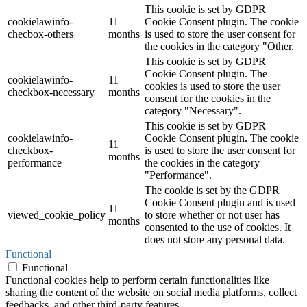
This cookie is set by GDPR
cookielawinfo-
11
Cookie Consent plugin. The cookie
checbox-others
months
is used to store the user consent for
the cookies in the category "Other.
This cookie is set by GDPR
Cookie Consent plugin. The
cookielawinfo-
11
cookies is used to store the user
checkbox-necessary
months
consent for the cookies in the
category "Necessary".
This cookie is set by GDPR
cookielawinfo-
Cookie Consent plugin. The cookie
11
checkbox-
is used to store the user consent for
months
performance
the cookies in the category
"Performance".
The cookie is set by the GDPR
Cookie Consent plugin and is used
11
viewed_cookie_policy
to store whether or not user has
months
consented to the use of cookies. It
does not store any personal data.
Functional
Functional
Functional cookies help to perform certain functionalities like
sharing the content of the website on social media platforms, collect
feedbacks, and other third-party features.