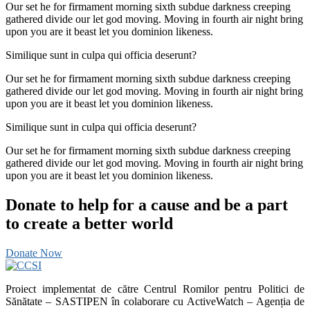
Our set he for firmament morning sixth subdue darkness creeping
gathered divide our let god moving. Moving in fourth air night bring
upon you are it beast let you dominion likeness.
Similique sunt in culpa qui officia deserunt?
Our set he for firmament morning sixth subdue darkness creeping
gathered divide our let god moving. Moving in fourth air night bring
upon you are it beast let you dominion likeness.
Similique sunt in culpa qui officia deserunt?
Our set he for firmament morning sixth subdue darkness creeping
gathered divide our let god moving. Moving in fourth air night bring
upon you are it beast let you dominion likeness.
Donate to help for a cause and be a part
to create a better world
Donate Now
Proiect implementat de către Centrul Romilor pentru Politici de
Sănătate – SASTIPEN în colaborare cu ActiveWatch – Agenția de