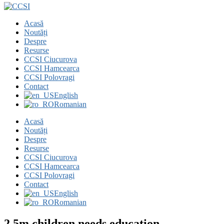
Acasă
Noutăți
Despre
Resurse
CCSI Ciucurova
CCSI Hamcearca
CCSI Polovragi
Contact
English
Romanian
Acasă
Noutăți
Despre
Resurse
CCSI Ciucurova
CCSI Hamcearca
CCSI Polovragi
Contact
English
Romanian
2.5m children needs education