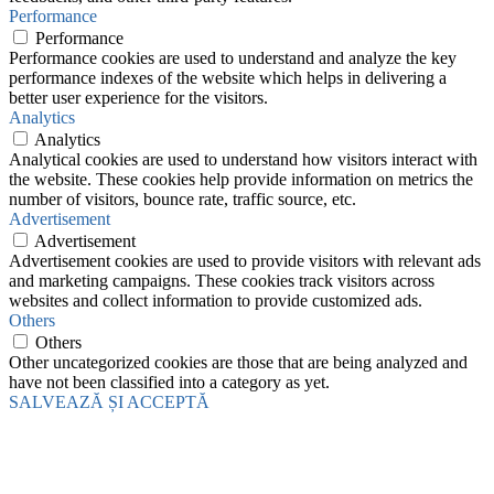
Performance
Performance
Performance cookies are used to understand and analyze the key
performance indexes of the website which helps in delivering a
better user experience for the visitors.
Analytics
Analytics
Analytical cookies are used to understand how visitors interact with
the website. These cookies help provide information on metrics the
number of visitors, bounce rate, traffic source, etc.
Advertisement
Advertisement
Advertisement cookies are used to provide visitors with relevant ads
and marketing campaigns. These cookies track visitors across
websites and collect information to provide customized ads.
Others
Others
Other uncategorized cookies are those that are being analyzed and
have not been classified into a category as yet.
SALVEAZĂ ȘI ACCEPTĂ