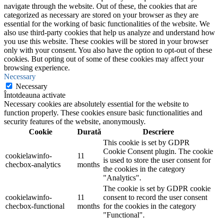
navigate through the website. Out of these, the cookies that are
categorized as necessary are stored on your browser as they are
essential for the working of basic functionalities of the website. We
also use third-party cookies that help us analyze and understand how
you use this website. These cookies will be stored in your browser
only with your consent. You also have the option to opt-out of these
cookies. But opting out of some of these cookies may affect your
browsing experience.
Necessary
Necessary
Întotdeauna activate
Necessary cookies are absolutely essential for the website to
function properly. These cookies ensure basic functionalities and
security features of the website, anonymously.
Cookie
Durată
Descriere
This cookie is set by GDPR
Cookie Consent plugin. The cookie
cookielawinfo-
11
is used to store the user consent for
checbox-analytics
months
the cookies in the category
"Analytics".
The cookie is set by GDPR cookie
cookielawinfo-
11
consent to record the user consent
checbox-functional
months
for the cookies in the category
"Functional".