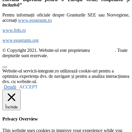
incluzivă”
Pentru informații oficiale despre Granturile SEE sau Norvegiene,
accesați
www.eeagrants.ro
www.frds.ro
www.eeagrants.org
© Copyright 2021. Website-ul este proprietatea
ActiveWatch
. Toate
drepturile sunt rezervate.
Website-ul servicii-integrate.ro utilizează cookie-uri pentru a
optimiza experiența dvs. de navigare și pentru a analiza interacțiunea
dvs. cu website-ul.
Detalii
ACCEPT
Închide
Privacy Overview
This website uses cookies to improve your experience while you