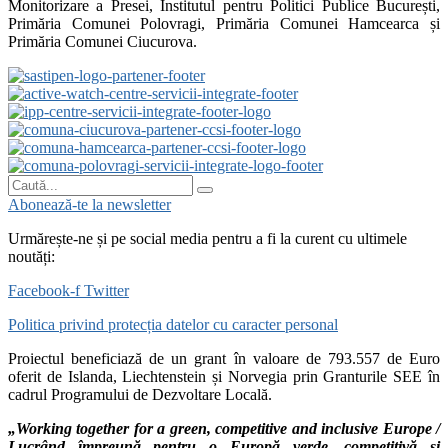
Monitorizare a Presei, Institutul pentru Politici Publice București,
Primăria Comunei Polovragi, Primăria Comunei Hamcearca și
Primăria Comunei Ciucurova.
Abonează-te la newsletter
Urmărește-ne și pe social media pentru a fi la curent cu ultimele
noutăți:
Facebook-f
Twitter
Politica privind protecția datelor cu caracter personal
Proiectul beneficiază de un grant în valoare de 793.557 de Euro
oferit de Islanda, Liechtenstein și Norvegia prin Granturile SEE în
cadrul Programului de Dezvoltare Locală.
„Working together for a green, competitive and inclusive Europe /
Lucrând împreună pentru o Europă verde, competitivă și