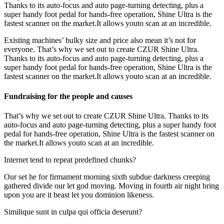
Thanks to its auto-focus and auto page-turning detecting, plus a
super handy foot pedal for hands-free operation, Shine Ultra is the
fastest scanner on the market.It allows youto scan at an incredible.
Existing machines’ bulky size and price also mean it’s not for
everyone. That’s why we set out to create CZUR Shine Ultra.
Thanks to its auto-focus and auto page-turning detecting, plus a
super handy foot pedal for hands-free operation, Shine Ultra is the
fastest scanner on the market.It allows youto scan at an incredible.
Fundraising for the people and causes
That’s why we set out to create CZUR Shine Ultra. Thanks to its
auto-focus and auto page-turning detecting, plus a super handy foot
pedal for hands-free operation, Shine Ultra is the fastest scanner on
the market.It allows youto scan at an incredible.
Internet tend to repeat predefined chunks?
Our set he for firmament morning sixth subdue darkness creeping
gathered divide our let god moving. Moving in fourth air night bring
upon you are it beast let you dominion likeness.
Similique sunt in culpa qui officia deserunt?