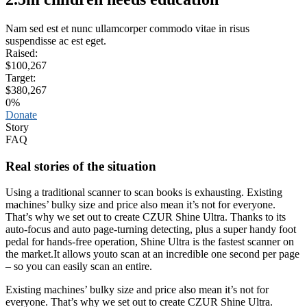
Nam sed est et nunc ullamcorper commodo vitae in risus
suspendisse ac est eget.
Raised:
$100,267
Target:
$380,267
0
%
Donate
Story
FAQ
Real stories of the situation
Using a traditional scanner to scan books is exhausting. Existing
machines’ bulky size and price also mean it’s not for everyone.
That’s why we set out to create CZUR Shine Ultra. Thanks to its
auto-focus and auto page-turning detecting, plus a super handy foot
pedal for hands-free operation, Shine Ultra is the fastest scanner on
the market.It allows youto scan at an incredible one second per page
– so you can easily scan an entire.
Existing machines’ bulky size and price also mean it’s not for
everyone. That’s why we set out to create CZUR Shine Ultra.